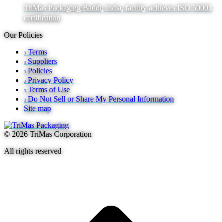
TriMas Packaging Baddi, India, facility achieves ISO 50001
certification
Our Policies
Terms
Suppliers
Policies
Privacy Policy
Terms of Use
Do Not Sell or Share My Personal Information
Site map
© 2026 TriMas Corporation
All rights reserved
t
T