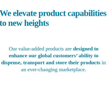
e elevate product capabilities
to new heights
Our value-added products are
designed to
enhance our global customers’ ability to
dispense, transport and store their products
in
an ever-changing marketplace.