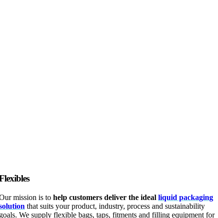
Flexibles
Our mission is to
help customers deliver the ideal
liquid packaging
solution
that suits your product, industry, process and sustainability
goals. We supply flexible bags, taps, fitments and filling equipment for