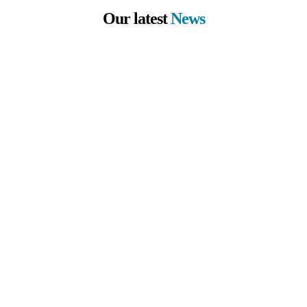
Our latest
News