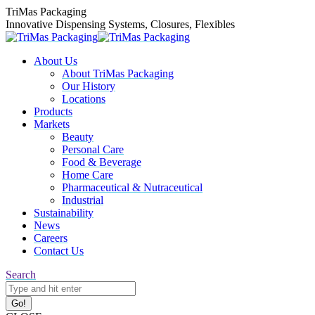
Skip
TriMas Packaging
to
Innovative Dispensing Systems, Closures, Flexibles
content
About Us
About TriMas Packaging
Our History
Locations
Products
Markets
Beauty
Personal Care
Food & Beverage
Home Care
Pharmaceutical & Nutraceutical
Industrial
Sustainability
News
Careers
Contact Us
Search:
Search