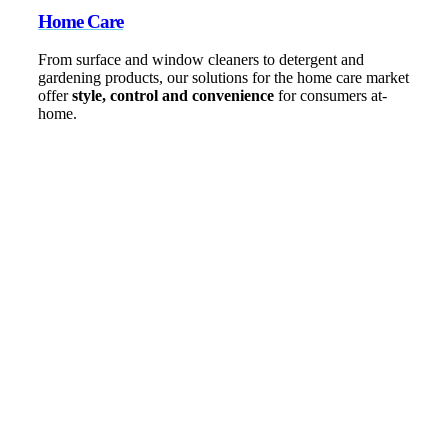
Home Care
From surface and window cleaners to detergent and
gardening products, our solutions for the home care market
offer
style, control and convenience
for consumers at-
home.