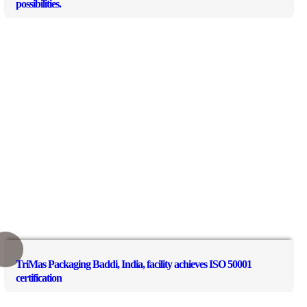
possibilities.
TriMas Packaging Baddi, India, facility achieves ISO 50001
certification