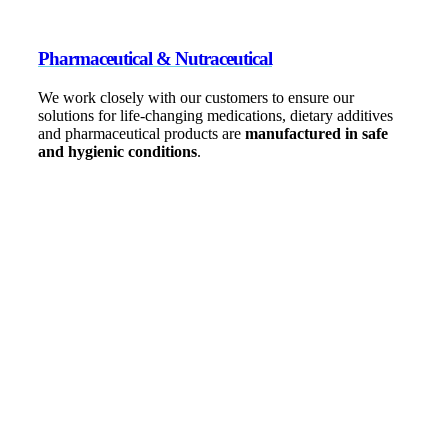
Pharmaceutical & Nutraceutical
We work closely with our customers to ensure our
solutions for life-changing medications, dietary additives
and pharmaceutical products are
manufactured in safe
and hygienic conditions
.