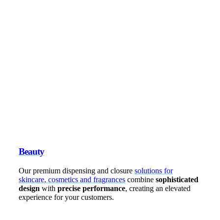
Beauty
Our premium dispensing and closure
solutions for
skincare, cosmetics and fragrances
combine
sophisticated
design
with
precise performance
, creating an elevated
experience for your customers.