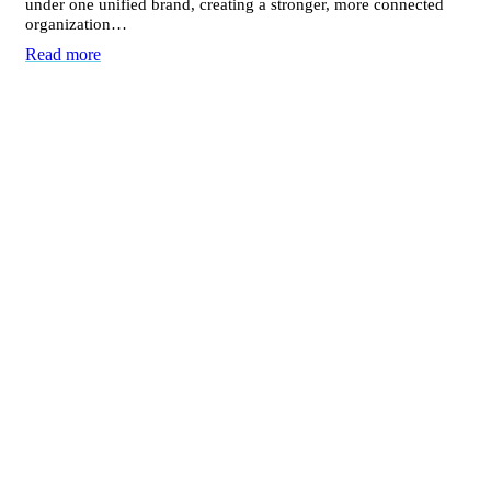
under one unified brand, creating a stronger, more connected
organization…
Read more