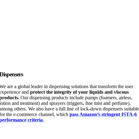
Dispensers
We are a global leader in dispensing solutions that transform the user
experience and
protect the integrity of your liquids and viscous
products.
Our dispensing products include pumps (foamers, airless,
lotion and treatment) and sprayers (triggers, fine mist and perfume),
among others. We also have a full line of lock-down dispensers suitable
for the e-commerce channel, which
pass Amazon’s stringent ISTA-6
performance criteria
.