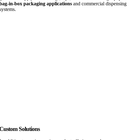
bag-in-box packaging applications
and commercial dispensing
systems.
Custom Solutions