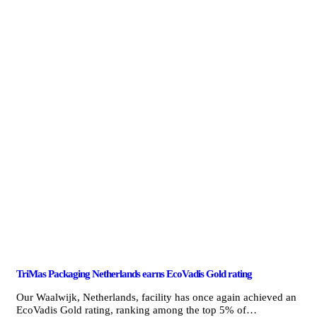
TriMas Packaging Netherlands earns EcoVadis Gold rating
Our Waalwijk, Netherlands, facility has once again achieved an
EcoVadis Gold rating, ranking among the top 5% of…