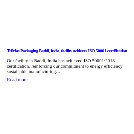
TriMas Packaging Baddi, India, facility achieves ISO 50001 certification
Our facility in Baddi, India has achieved ISO 50001:2018
certification, reinforcing our commitment to energy efficiency,
sustainable manufacturing…
Read more