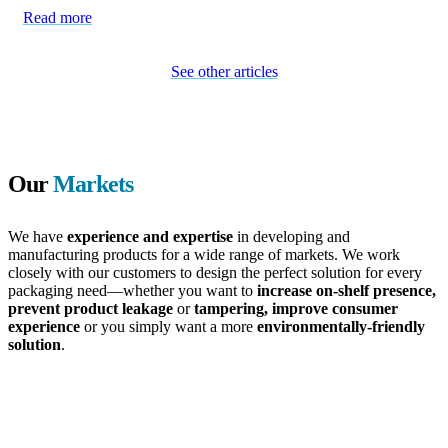
Read more
See other articles
Our
Markets
We have
experience and expertise
in developing and
manufacturing products for a wide range of markets. We work
closely with our customers to design the perfect solution for every
packaging need—whether you want to
increase on-shelf presence,
prevent product leakage
or
tampering, improve consumer
experience
or you simply want a more
environmentally-friendly
solution
.