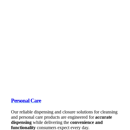
Personal Care
Our reliable dispensing and closure solutions for cleansing
and personal care products are engineered for
accurate
dispensing
while delivering the
convenience and
functionality
consumers expect every day.