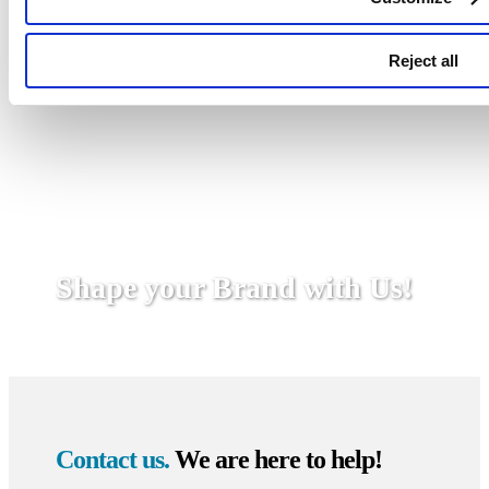
Reject all
Shape your Brand with Us!
Contact us.
We are here to help!