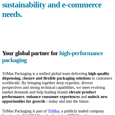
sustainability and
e-commerce
needs.
Your global partner for
high-performance
packaging
TriMas Packaging is a unified global team delivering
high-quality
dispensing, closure and flexible packaging solutions
to customers
worldwide. By bringing together deep expertise, diverse
perspectives and strong technical capabilities, we meet evolving
market demands and help leading brands
elevate product
performance
,
enhance consumer experiences
and
unlock new
opportunities for growth
—today and into the future.
TriMas Packaging is part of
TriMas
, a publicly traded company