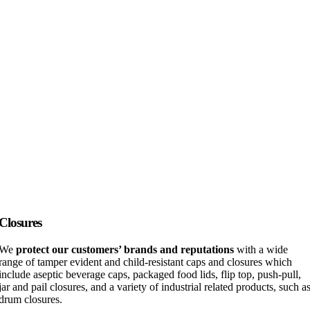
Closures
We
protect our customers’ brands and reputations
with a wide
range of tamper evident and child-resistant caps and closures which
include aseptic beverage caps, packaged food lids, flip top, push-pull,
jar and pail closures, and a variety of industrial related products, such a
drum closures.