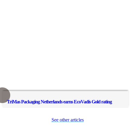
TriMas Packaging Netherlands earns EcoVadis Gold rating
See other articles