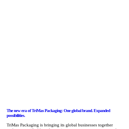
The new era of TriMas Packaging: One global brand. Expanded
possibilities.
TriMas Packaging is bringing its global businesses together