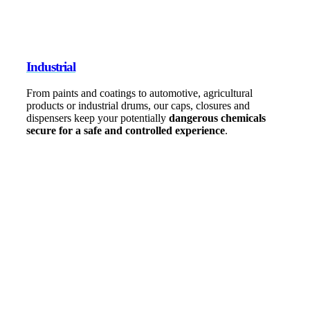
Industrial
From paints and coatings to automotive, agricultural
products or industrial drums, our caps, closures and
dispensers keep your potentially
dangerous chemicals
secure for a safe and controlled experience
.
0
+
Products
0
+
Patents
0
Global Locations