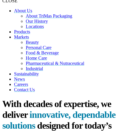
CLOSE
About Us
About TriMas Packaging
Our History
Locations
Products
Markets
Beauty
Personal Care
Food & Beverage
Home Care
Pharmaceutical & Nutraceutical
Industrial
Sustainability
News
Careers
Contact Us
With decades of expertise, we
deliver
innovative, dependable
solutions
designed for today’s