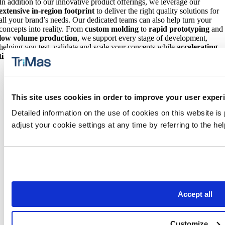
In addition to our innovative product offerings, we leverage our
extensive in-region footprint
to deliver the right quality solutions for
all your brand’s needs. Our dedicated teams can also help turn your
concepts into reality. From
custom molding
to
rapid prototyping
and
low volume production
, we support every stage of development,
helping you test, validate and scale your concepts while
accelerating
time to market
.
This site uses cookies in order to improve your user exper
Detailed information on the use of cookies on this website is
adjust your cookie settings at any time by referring to the h
Additional Product Solutions
We also specialize in precision injection molded components,
tooling and advanced manufacturing capabilities for
products used
in medical and health-related applications
in our
TriMas Life
Sciences Group
.
Accept all
Customize