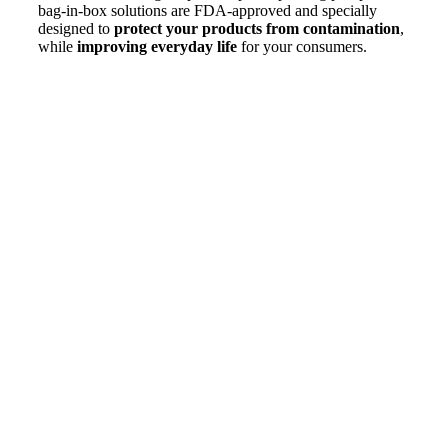
bag-in-box solutions are FDA-approved and specially
designed to
protect your products from contamination
,
while
improving everyday life
for your consumers.