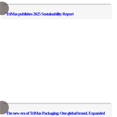
TriMas publishes 2025 Sustainability Report
The new era of TriMas Packaging: One global brand. Expanded