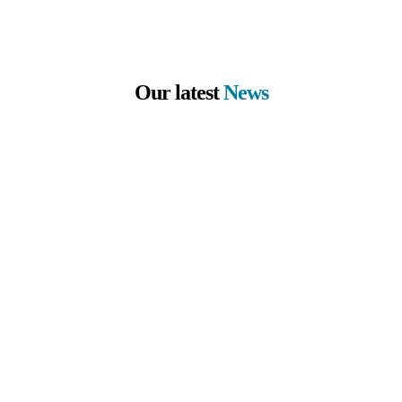
Our latest
News