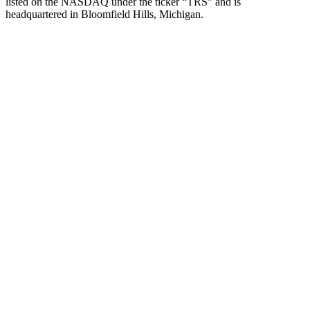
listed on the NASDAQ under the ticker “TRS” and is
headquartered in Bloomfield Hills, Michigan.