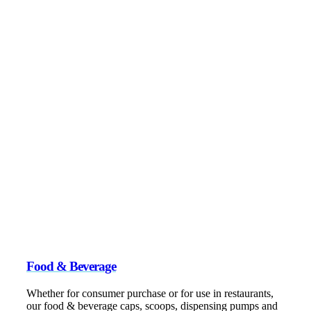
Food & Beverage
Whether for consumer purchase or for use in restaurants,
our food & beverage caps, scoops, dispensing pumps and