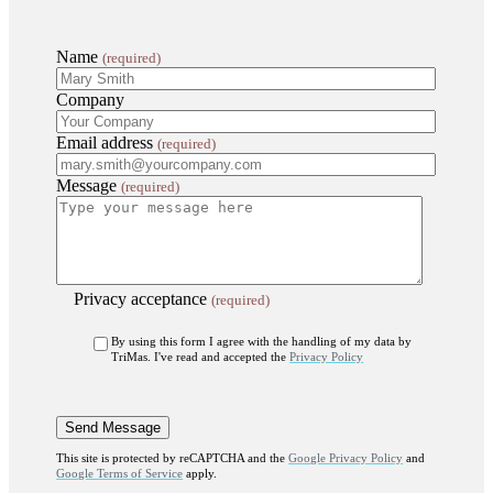
Name
(required)
Company
Email address
(required)
Message
(required)
Privacy acceptance
(required)
By using this form I agree with the handling of my data by
TriMas. I've read and accepted the
Privacy Policy
This site is protected by reCAPTCHA and the
Google Privacy Policy
and
Google Terms of Service
apply.