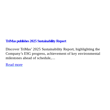
TriMas publishes 2025 Sustainability Report
Discover TriMas’ 2025 Sustainability Report, highlighting the
Company’s ESG progress, achievement of key environmental
milestones ahead of schedule,…
Read more