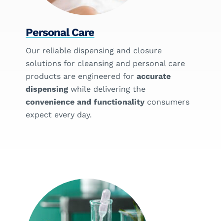
Personal Care
Our reliable dispensing and closure
solutions for cleansing and personal care
products are engineered for
accurate
dispensing
while delivering the
convenience and functionality
consumers
expect every day.