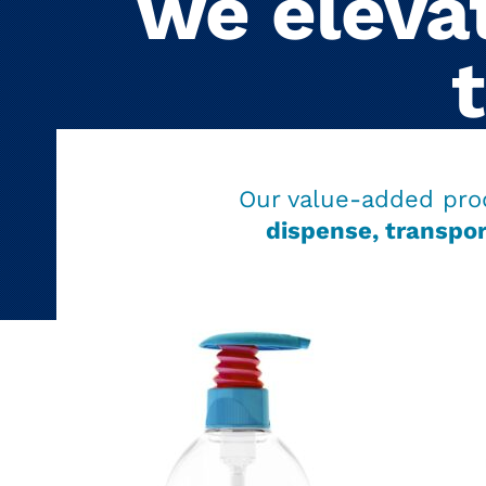
we elevat
Our value-added pro
dispense, transpor