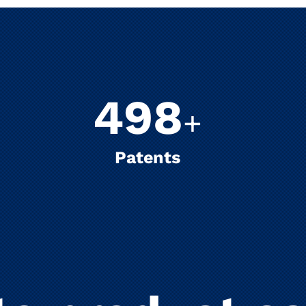
500
+
Patents