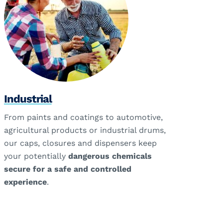
Industrial
From paints and coatings to automotive,
agricultural products or industrial drums,
our caps, closures and dispensers keep
your potentially
dangerous chemicals
secure for a safe and controlled
experience
.