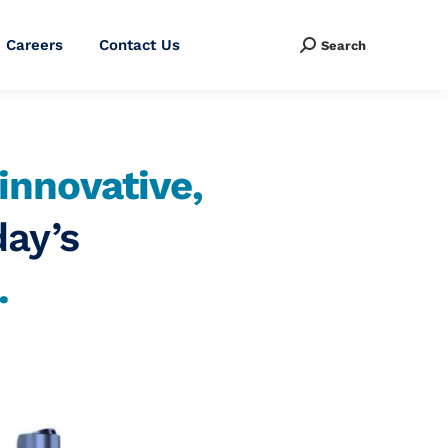
Careers
Contact Us
Search
Search:
innovative,
day’s
.