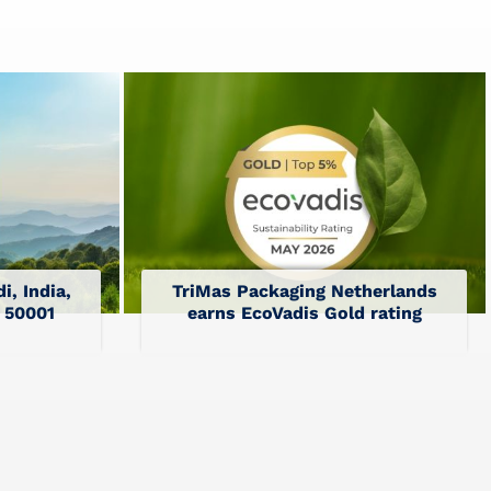
i, India,
TriMas Packaging Netherlands
O 50001
earns EcoVadis Gold rating