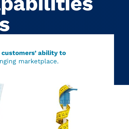
pabilities
s
customers’ ability to
nging marketplace.