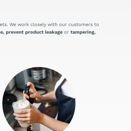
ets. We work closely with our customers to
e, prevent product leakage
or
tampering,