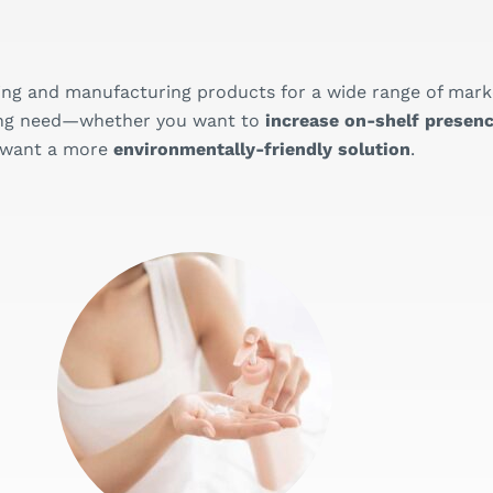
ing and manufacturing products for a wide range of mark
aging need—whether you want to
increase on-shelf presenc
 want a more
environmentally-friendly solution
.