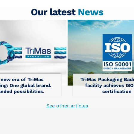
Our latest
News
 new era of TriMas
TriMas Packaging Badd
ng: One global brand.
facility achieves IS
nded possibilities.
certification
See other articles