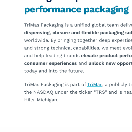
performance packaging
TriMas Packaging is a unified global team deli
dispensing, closure and flexible packaging s
worldwide. By bringing together deep expertise
and strong technical capabilities, we meet ev
and help leading brands
elevate product perf
consumer experiences
and
unlock new opport
today and into the future.
TriMas Packaging is part of
TriMas
, a publicly
the NASDAQ under the ticker “TRS” and is hea
Hills, Michigan.