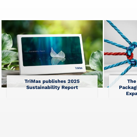
TriMas publishes 2025
The
Sustainability Report
Packagi
Expa