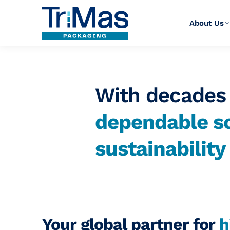
About Us
With decades 
dependable so
sustainabilit
Your global partner for
h