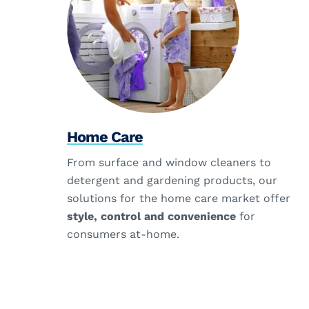
Home Care
From surface and window cleaners to
detergent and gardening products, our
solutions for the home care market offer
style, control and convenience
for
consumers at-home.