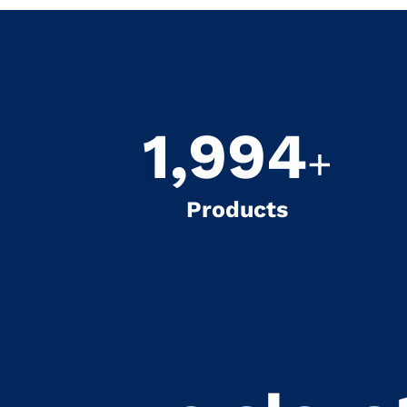
2,000
+
Products