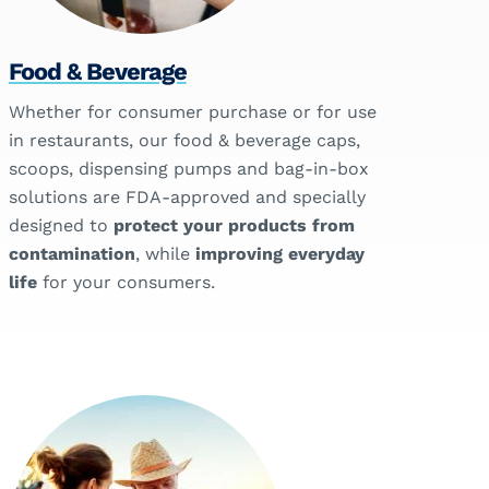
Food & Beverage
Whether for consumer purchase or for use
in restaurants, our food & beverage caps,
scoops, dispensing pumps and bag-in-box
solutions are FDA-approved and specially
designed to
protect your products from
contamination
, while
improving everyday
life
for your consumers.