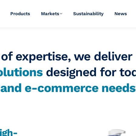
Products
Markets
Sustainability
News
of expertise, we deliver
lutions
designed for to
y and
e-commerce
needs
igh-