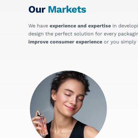
Our
Markets
We have
experience and expertise
in develop
design the perfect solution for every pack
improve consumer experience
or you simply