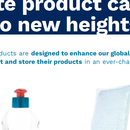
e product ca
to new height
ducts are
designed to enhance our global 
t and store their products
in an ever-cha