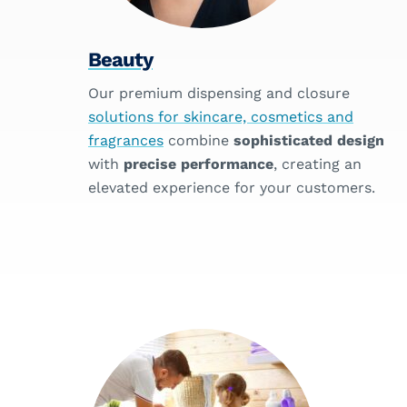
Beauty
Our premium dispensing and closure
solutions for skincare, cosmetics and
fragrances
combine
sophisticated design
with
precise performance
, creating an
elevated experience for your customers.