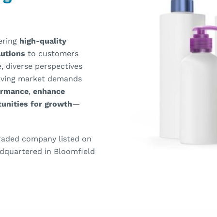
vering
high-quality
olutions
to customers
, diverse perspectives
olving market demands
ormance
,
enhance
unities for growth
—
 traded company listed on
dquartered in Bloomfield