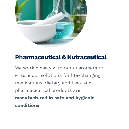
Pharmaceutical & Nutraceutical
We work closely with our customers to
ensure our solutions for life-changing
medications, dietary additives and
pharmaceutical products are
manufactured in safe and hygienic
conditions
.