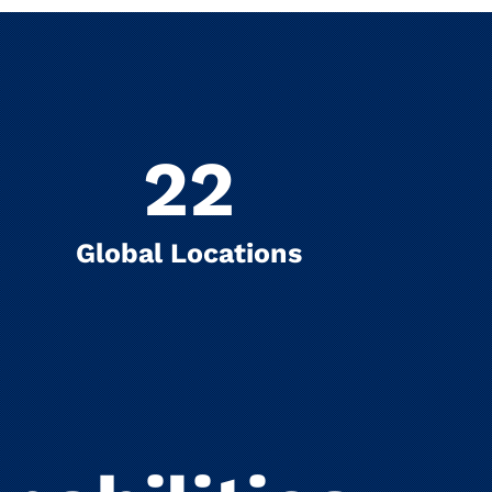
22
Global Locations