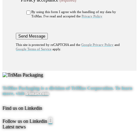
(required)
By using this form I agree with the handling of my data by
TriMas. I've read and accepted the
Privacy Policy
This site is protected by reCAPTCHA and the
Google Privacy Policy
and
Google Terms of Service
apply.
TriMas Packaging is a division of
TriMas Corporation.
To learn
more, visit
trimas.com
Find us on Linkedin
Linkedin
Follow us on Linkedin
page
Latest news
opens
in