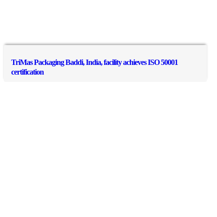
TriMas Packaging Baddi, India, facility achieves ISO 50001
certification