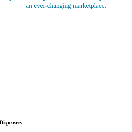
an ever-changing marketplace.
Dispensers