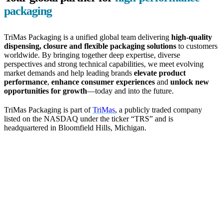
packaging
TriMas Packaging is a unified global team delivering
high-quality
dispensing, closure and flexible packaging solutions
to customers
worldwide. By bringing together deep expertise, diverse
perspectives and strong technical capabilities, we meet evolving
market demands and help leading brands
elevate product
performance
,
enhance consumer experiences
and
unlock new
opportunities for growth
—today and into the future.
TriMas Packaging is part of
TriMas
, a publicly traded company
listed on the NASDAQ under the ticker “TRS” and is
headquartered in Bloomfield Hills, Michigan.