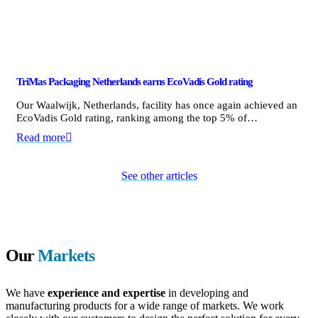
TriMas Packaging Netherlands earns EcoVadis Gold rating
Our Waalwijk, Netherlands, facility has once again achieved an
EcoVadis Gold rating, ranking among the top 5% of…
Read more
See other articles
Our
Markets
We have
experience and expertise
in developing and
manufacturing products for a wide range of markets. We work