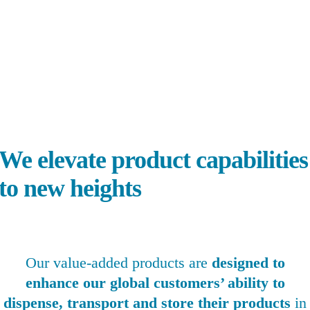
0
+
Products
0
+
Patents
0
Global Locations
e elevate product capabilities
to new heights
Our value-added products are
designed to
enhance our global customers’ ability to
dispense, transport and store their products
in