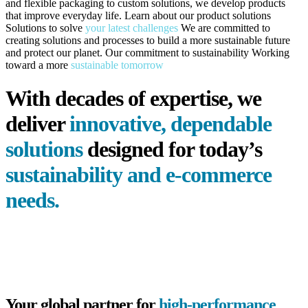
and flexible packaging to custom solutions, we develop products
that improve everyday life.
Learn about our
product solutions
Solutions to solve
your latest challenges
We are committed to
creating solutions and processes to build a more sustainable future
and protect our planet.
Our commitment to sustainability
Working
toward a more
sustainable tomorrow
With decades of expertise, we
deliver
innovative, dependable
solutions
designed for today’s
sustainability and
e-commerce
needs.
Your global partner for
high-performance