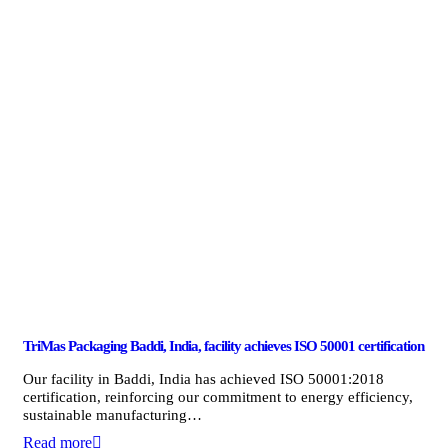
TriMas Packaging Baddi, India, facility achieves ISO 50001 certification
Our facility in Baddi, India has achieved ISO 50001:2018
certification, reinforcing our commitment to energy efficiency,
sustainable manufacturing…
Read more