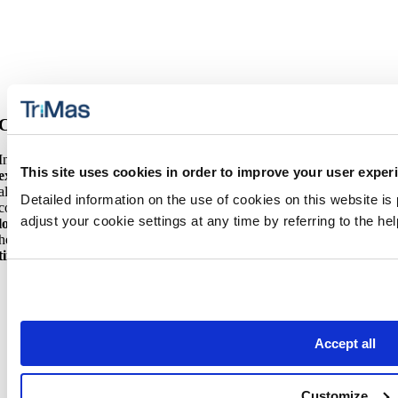
Custom Solutions
In addition to our innovative product offerings, we leverage our
This site uses cookies in order to improve your user exper
extensive in-region footprint
to deliver the right quality solutions for
all your brand’s needs. Our dedicated teams can also help turn your
Detailed information on the use of cookies on this website is
concepts into reality. From
custom molding
to
rapid prototyping
and
adjust your cookie settings at any time by referring to the h
low volume production
, we support every stage of development,
helping you test, validate and scale your concepts while
accelerating
time to market
.
Accept all
Customize