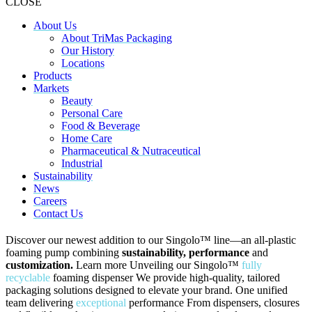
CLOSE
About Us
About TriMas Packaging
Our History
Locations
Products
Markets
Beauty
Personal Care
Food & Beverage
Home Care
Pharmaceutical & Nutraceutical
Industrial
Sustainability
News
Careers
Contact Us
Discover our newest addition to our Singolo™ line—an all-plastic
foaming pump combining
sustainability, performance
and
customization.
Learn more
Unveiling our Singolo
™
fully
recyclable
foaming dispenser
We provide high-quality, tailored
packaging solutions designed to elevate your brand.
One unified
team delivering
exceptional
performance
From dispensers, closures