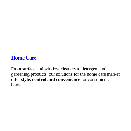
Home Care
From surface and window cleaners to detergent and
gardening products, our solutions for the home care market
offer
style, control and convenience
for consumers at-
home.