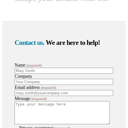
Contact us.
We are here to help!
Name
(required)
Company
Email address
(required)
Message
(required)
Privacy acceptance