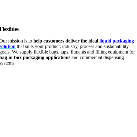
Flexibles
Our mission is to
help customers deliver the ideal
liquid packaging
solution
that suits your product, industry, process and sustainability
goals. We supply flexible bags, taps, fitments and filling equipment for
bag-in-box packaging applications
and commercial dispensing
systems.