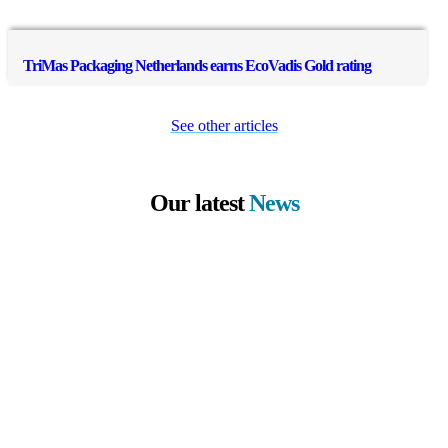
TriMas Packaging Netherlands earns EcoVadis Gold rating
See other articles
Our latest
News