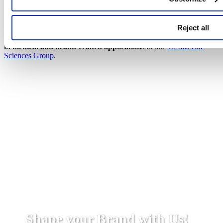
Additional Product Solutions
Reject all
We also specialize in precision injection molded components,
tooling and advanced manufacturing capabilities for
products used
in medical and health-related applications
in our
TriMas Life
Sciences Group
.
Shape your Brand with Us!