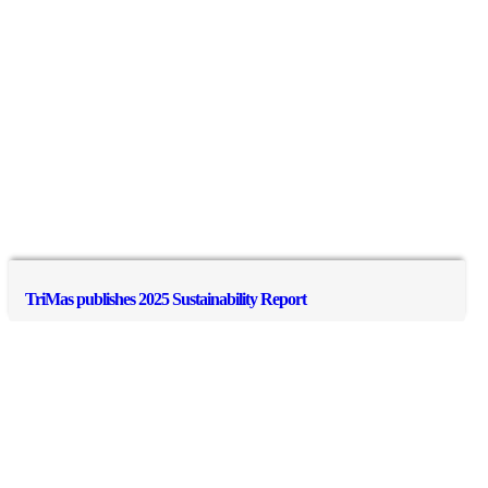
TriMas publishes 2025 Sustainability Report