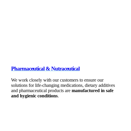
Pharmaceutical & Nutraceutical
We work closely with our customers to ensure our
solutions for life-changing medications, dietary additives
and pharmaceutical products are
manufactured in safe
and hygienic conditions
.