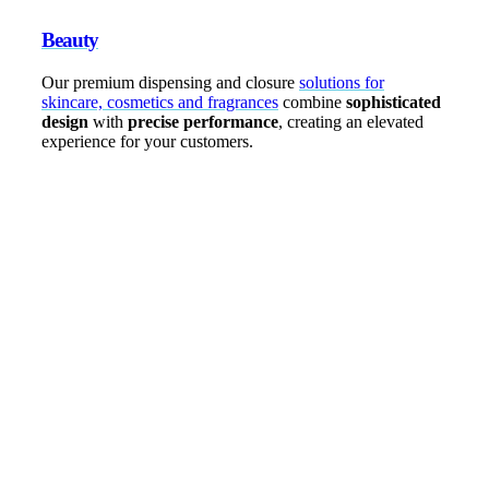
Beauty
Our premium dispensing and closure
solutions for
skincare, cosmetics and fragrances
combine
sophisticated
design
with
precise performance
, creating an elevated
experience for your customers.