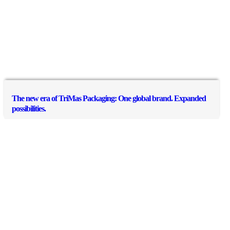
The new era of TriMas Packaging: One global brand. Expanded
possibilities.