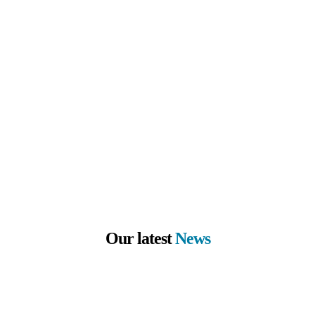
Our latest
News