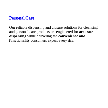
Personal Care
Our reliable dispensing and closure solutions for cleansing
and personal care products are engineered for
accurate
dispensing
while delivering the
convenience and
functionality
consumers expect every day.