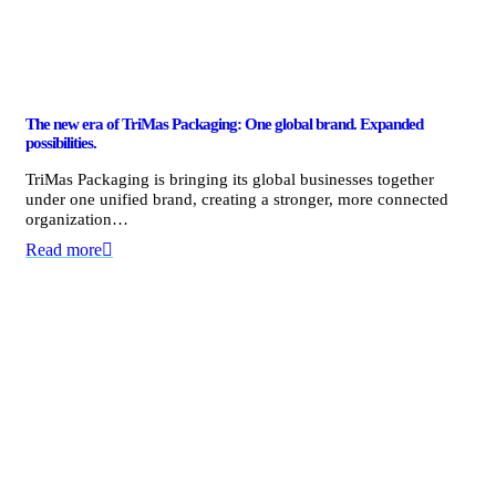
The new era of TriMas Packaging: One global brand. Expanded
possibilities.
TriMas Packaging is bringing its global businesses together
under one unified brand, creating a stronger, more connected
organization…
Read more