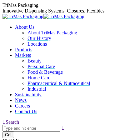
Skip
TriMas Packaging
to
Innovative Dispensing Systems, Closures, Flexibles
content
About Us
About TriMas Packaging
Our History
Locations
Products
Markets
Beauty
Personal Care
Food & Beverage
Home Care
Pharmaceutical & Nutraceutical
Industrial
Sustainability
News
Careers
Contact Us
Search:
Search