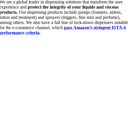
We are a global leader in dispensing solutions that transform the user
experience and
protect the integrity of your liquids and viscous
products.
Our dispensing products include pumps (foamers, airless,
lotion and treatment) and sprayers (triggers, fine mist and perfume),
among others. We also have a full line of lock-down dispensers suitable
for the e-commerce channel, which
pass Amazon’s stringent ISTA-6
performance criteria
.