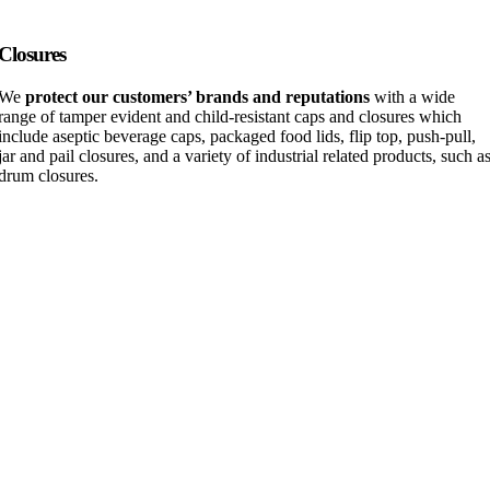
Closures
We
protect our customers’ brands and reputations
with a wide
range of tamper evident and child-resistant caps and closures which
include aseptic beverage caps, packaged food lids, flip top, push-pull,
jar and pail closures, and a variety of industrial related products, such a
drum closures.