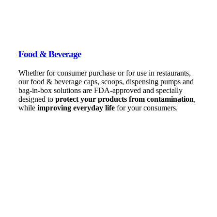
Food & Beverage
Whether for consumer purchase or for use in restaurants,
our food & beverage caps, scoops, dispensing pumps and
bag-in-box solutions are FDA-approved and specially
designed to
protect your products from contamination
,
while
improving everyday life
for your consumers.