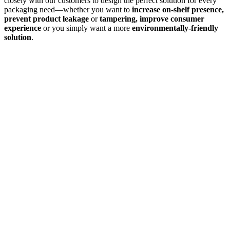
closely with our customers to design the perfect solution for every
packaging need—whether you want to
increase on-shelf presence,
prevent product leakage
or
tampering, improve consumer
experience
or you simply want a more
environmentally-friendly
solution
.