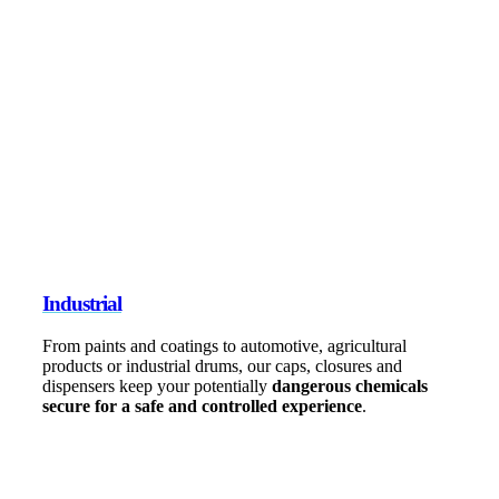
Industrial
From paints and coatings to automotive, agricultural
products or industrial drums, our caps, closures and
dispensers keep your potentially
dangerous chemicals
secure for a safe and controlled experience
.