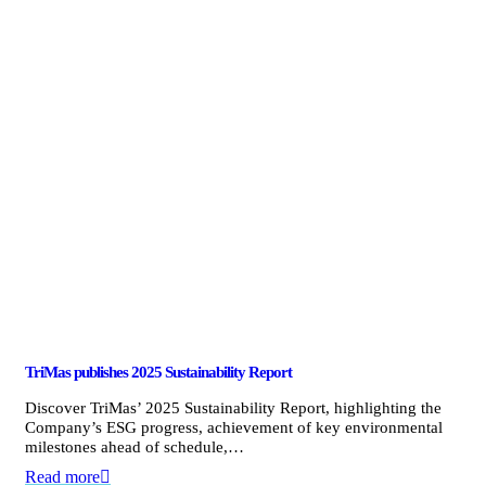
TriMas publishes 2025 Sustainability Report
Discover TriMas’ 2025 Sustainability Report, highlighting the
Company’s ESG progress, achievement of key environmental
milestones ahead of schedule,…
Read more