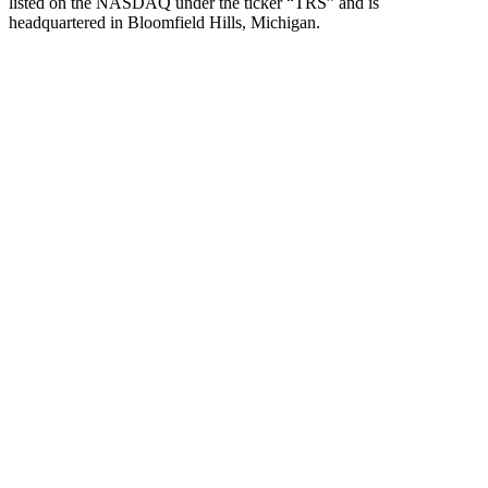
listed on the NASDAQ under the ticker “TRS” and is
headquartered in Bloomfield Hills, Michigan.