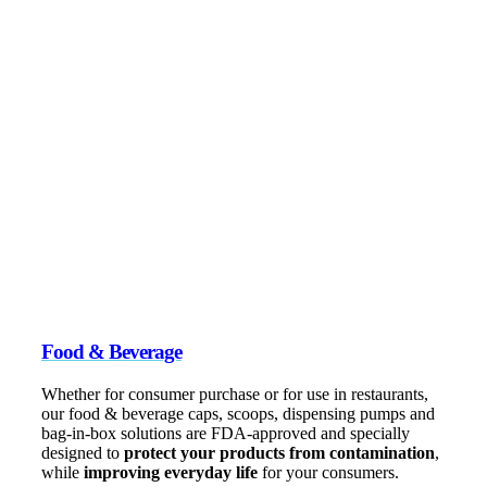
Food & Beverage
Whether for consumer purchase or for use in restaurants,
our food & beverage caps, scoops, dispensing pumps and
bag-in-box solutions are FDA-approved and specially
designed to
protect your products from contamination
,
while
improving everyday life
for your consumers.