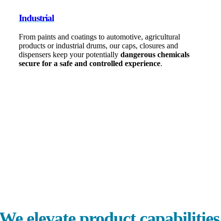
Industrial
From paints and coatings to automotive, agricultural
products or industrial drums, our caps, closures and
dispensers keep your potentially
dangerous chemicals
secure for a safe and controlled experience
.
0
+
Products
0
+
Patents
0
Global Locations
e elevate product capabilities