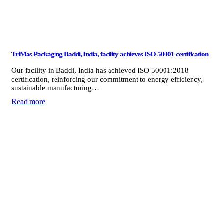
TriMas Packaging Baddi, India, facility achieves ISO 50001 certification
Our facility in Baddi, India has achieved ISO 50001:2018
certification, reinforcing our commitment to energy efficiency,
sustainable manufacturing…
Read more