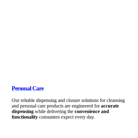
Personal Care
Our reliable dispensing and closure solutions for cleansing
and personal care products are engineered for
accurate
dispensing
while delivering the
convenience and
functionality
consumers expect every day.