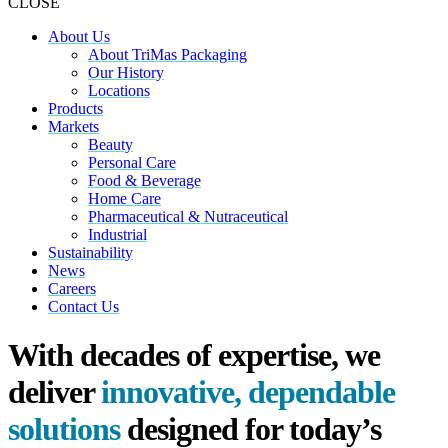
CLOSE
About Us
About TriMas Packaging
Our History
Locations
Products
Markets
Beauty
Personal Care
Food & Beverage
Home Care
Pharmaceutical & Nutraceutical
Industrial
Sustainability
News
Careers
Contact Us
With decades of expertise, we
deliver
innovative, dependable
solutions
designed for today’s