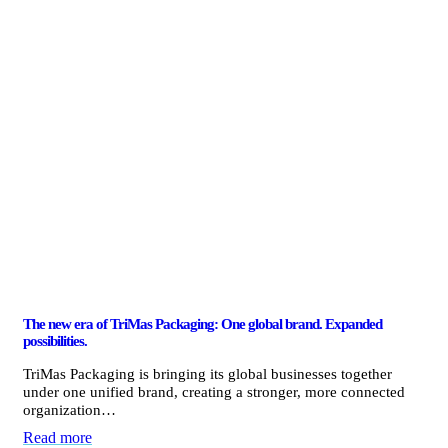
The new era of TriMas Packaging: One global brand. Expanded
possibilities.
TriMas Packaging is bringing its global businesses together
under one unified brand, creating a stronger, more connected
organization…
Read more