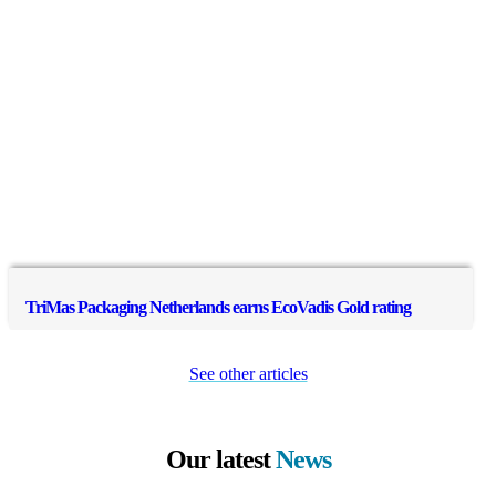
TriMas Packaging Netherlands earns EcoVadis Gold rating
See other articles
Our latest
News