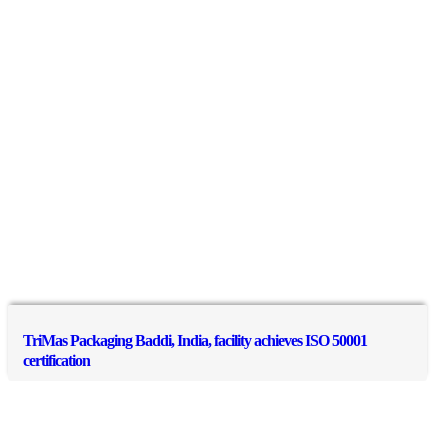
TriMas Packaging Baddi, India, facility achieves ISO 50001
certification