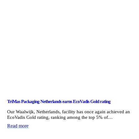
TriMas Packaging Netherlands earns EcoVadis Gold rating
Our Waalwijk, Netherlands, facility has once again achieved an
EcoVadis Gold rating, ranking among the top 5% of…
Read more