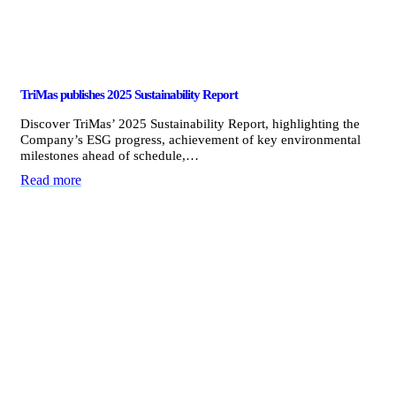
TriMas publishes 2025 Sustainability Report
Discover TriMas’ 2025 Sustainability Report, highlighting the
Company’s ESG progress, achievement of key environmental
milestones ahead of schedule,…
Read more