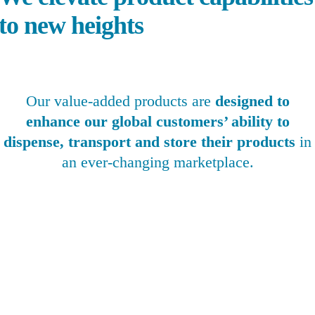
to new heights
Our value-added products are
designed to
enhance our global customers’ ability to
dispense, transport and store their products
in
an ever-changing marketplace.