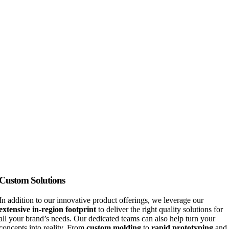
Custom Solutions
In addition to our innovative product offerings, we leverage our
extensive in-region footprint
to deliver the right quality solutions for
all your brand’s needs. Our dedicated teams can also help turn your
concepts into reality. From
custom molding
to
rapid prototyping
and