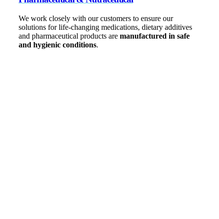
We work closely with our customers to ensure our
solutions for life-changing medications, dietary additives
and pharmaceutical products are
manufactured in safe
and hygienic conditions
.