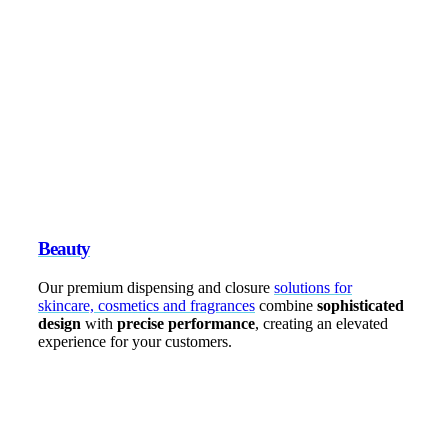
Beauty
Our premium dispensing and closure
solutions for
skincare, cosmetics and fragrances
combine
sophisticated
design
with
precise performance
, creating an elevated
experience for your customers.