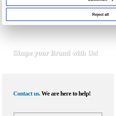
Reject all
Shape your Brand with Us!
Contact us.
We are here to help!