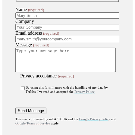
Name
(required)
Company
Email address
(required)
Message
(required)
Privacy acceptance
(required)
By using this form I agree with the handling of my data by
TriMas. I've read and accepted the
Privacy Policy
This site is protected by reCAPTCHA and the
Google Privacy Policy
and
Google Terms of Service
apply.