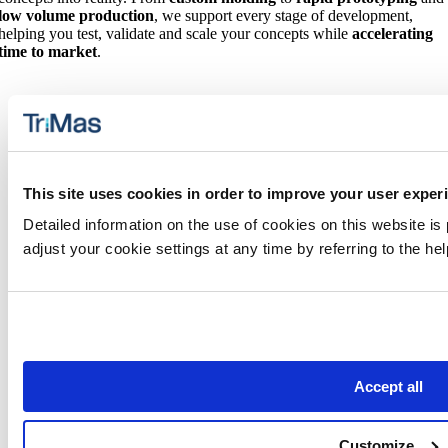
low volume production
, we support every stage of development,
helping you test, validate and scale your concepts while
accelerating
time to market
.
This site uses cookies in order to improve your user exper
Detailed information on the use of cookies on this website is
Additional Product Solutions
adjust your cookie settings at any time by referring to the h
We also specialize in precision injection molded components,
tooling and advanced manufacturing capabilities for
products used
in medical and health-related applications
in our
TriMas Life
Sciences Group
.
Accept all
Customize