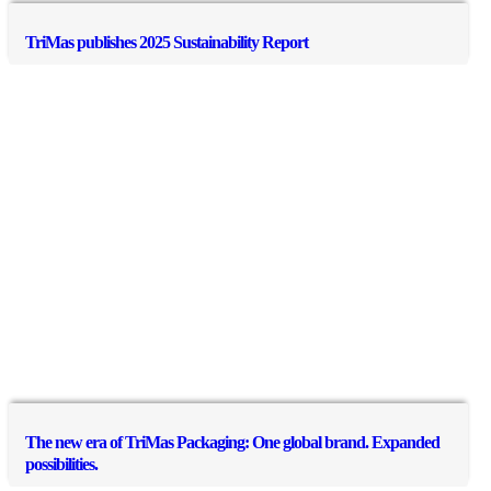
TriMas publishes 2025 Sustainability Report
The new era of TriMas Packaging: One global brand. Expanded
possibilities.