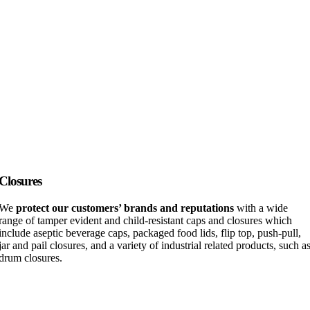
Closures
We
protect our customers’ brands and reputations
with a wide
range of tamper evident and child-resistant caps and closures which
include aseptic beverage caps, packaged food lids, flip top, push-pull,
jar and pail closures, and a variety of industrial related products, such a
drum closures.