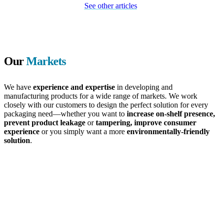
See other articles
Our
Markets
We have
experience and expertise
in developing and
manufacturing products for a wide range of markets. We work
closely with our customers to design the perfect solution for every
packaging need—whether you want to
increase on-shelf presence,
prevent product leakage
or
tampering, improve consumer
experience
or you simply want a more
environmentally-friendly
solution
.