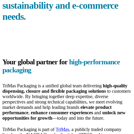
sustainability and
e-commerce
needs.
Your global partner for
high-performance
packaging
TriMas Packaging is a unified global team delivering
high-quality
dispensing, closure and flexible packaging solutions
to customers
worldwide. By bringing together deep expertise, diverse
perspectives and strong technical capabilities, we meet evolving
market demands and help leading brands
elevate product
performance
,
enhance consumer experiences
and
unlock new
opportunities for growth
—today and into the future.
TriMas Packaging is part of
TriMas
, a publicly traded company