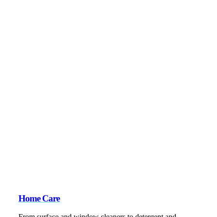
Home Care
From surface and window cleaners to detergent and