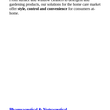
gardening products, our solutions for the home care market
offer
style, control and convenience
for consumers at-
home.
Pharmaceutical & Nutraceutical