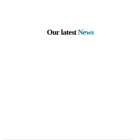
Our latest
News