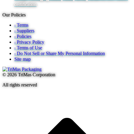
certification
Our Policies
Terms
Suppliers
Policies
Privacy Policy
Terms of Use
Do Not Sell or Share My Personal Information
Site map
© 2026 TriMas Corporation
All rights reserved
t
T