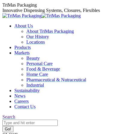
Skip
TriMas Packaging
to
Innovative Dispensing Systems, Closures, Flexibles
content
About Us
About TriMas Packaging
Our History
Locations
Products
Markets
Beauty
Personal Care
Food & Beverage
Home Care
Pharmaceutical & Nutraceutical
Industrial
Sustainability
News
Careers
Contact Us
Search:
Search