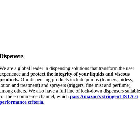
Dispensers
We are a global leader in dispensing solutions that transform the user
experience and
protect the integrity of your liquids and viscous
products.
Our dispensing products include pumps (foamers, airless,
lotion and treatment) and sprayers (triggers, fine mist and perfume),
among others. We also have a full line of lock-down dispensers suitable
for the e-commerce channel, which
pass Amazon’s stringent ISTA-6
performance criteria
.