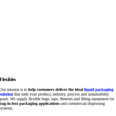
Flexibles
Our mission is to
help customers deliver the ideal
liquid packaging
solution
that suits your product, industry, process and sustainability
goals. We supply flexible bags, taps, fitments and filling equipment for
bag-in-box packaging applications
and commercial dispensing
systems.