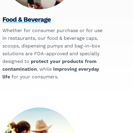
Food & Beverage
Whether for consumer purchase or for use
in restaurants, our food & beverage caps,
scoops, dispensing pumps and bag-in-box
solutions are FDA-approved and specially
designed to
protect your products from
contamination
, while
improving everyday
life
for your consumers.