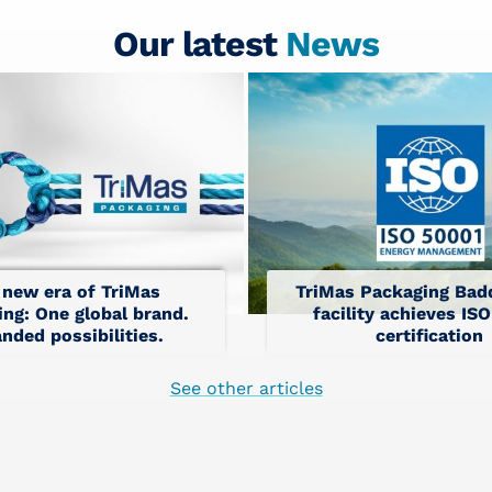
Our latest
News
 new era of TriMas
TriMas Packaging Badd
ng: One global brand.
facility achieves IS
nded possibilities.
certification
See other articles