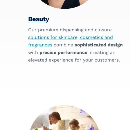
Beauty
Our premium dispensing and closure
solutions for skincare, cosmetics and
fragrances
combine
sophisticated design
with
precise performance
, creating an
elevated experience for your customers.