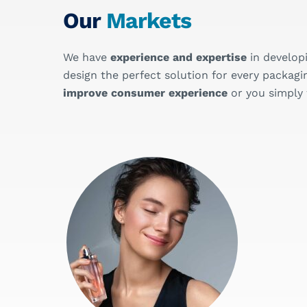
Our
Markets
We have
experience and expertise
in develop
design the perfect solution for every pack
improve consumer experience
or you simply