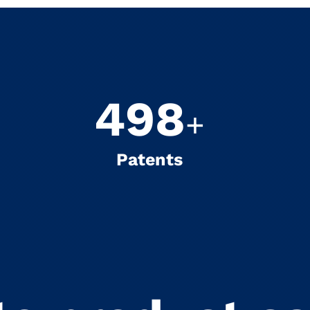
500
+
Patents