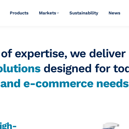
Products
Markets
Sustainability
News
of expertise, we deliver
lutions
designed for to
y and
e-commerce
needs
igh-