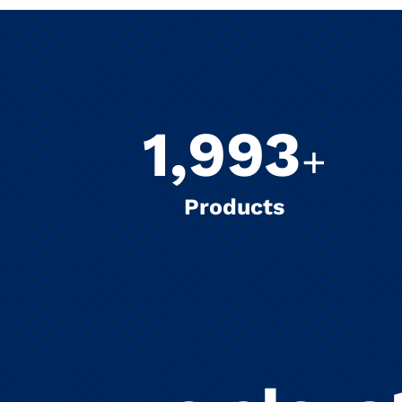
2,000
+
Products