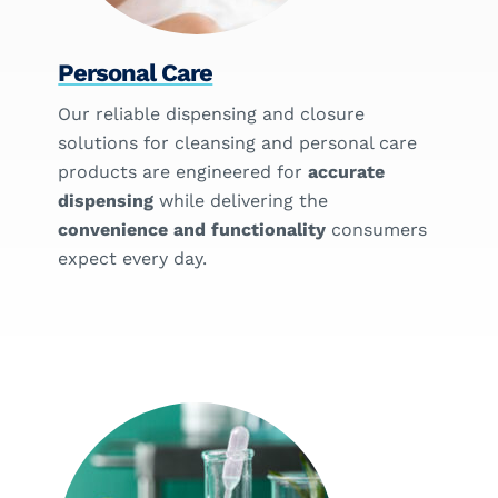
Personal Care
Our reliable dispensing and closure
solutions for cleansing and personal care
products are engineered for
accurate
dispensing
while delivering the
convenience and functionality
consumers
expect every day.