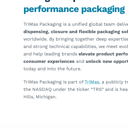
performance packaging
TriMas Packaging is a unified global team deli
dispensing, closure and flexible packaging s
worldwide. By bringing together deep expertise
and strong technical capabilities, we meet ev
and help leading brands
elevate product perf
consumer experiences
and
unlock new opport
today and into the future.
TriMas Packaging is part of
TriMas
, a publicly
the NASDAQ under the ticker “TRS” and is hea
Hills, Michigan.