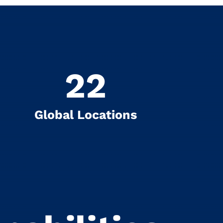
22
Global Locations