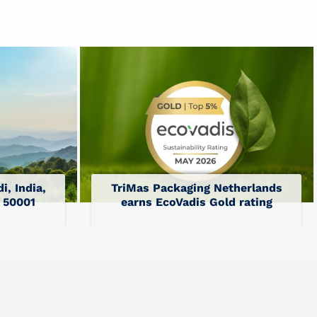
i, India,
TriMas Packaging Netherlands
O 50001
earns EcoVadis Gold rating