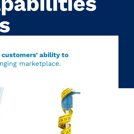
pabilities
s
customers’ ability to
nging marketplace.