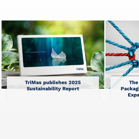
TriMas publishes 2025
The
Sustainability Report
Packagi
Expa