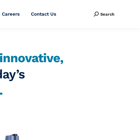
Careers
Contact Us
Search
Search:
innovative,
day’s
.