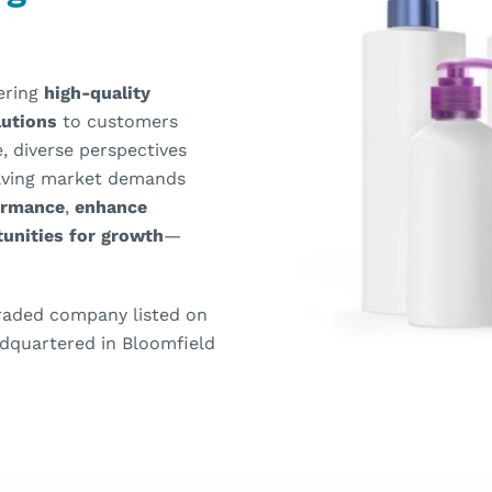
vering
high-quality
olutions
to customers
, diverse perspectives
olving market demands
ormance
,
enhance
unities for growth
—
 traded company listed on
dquartered in Bloomfield