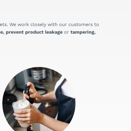
ets. We work closely with our customers to
e, prevent product leakage
or
tampering,