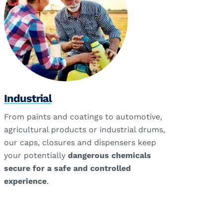
Industrial
From paints and coatings to automotive,
agricultural products or industrial drums,
our caps, closures and dispensers keep
your potentially
dangerous chemicals
secure for a safe and controlled
experience
.