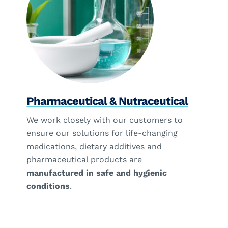
Pharmaceutical & Nutraceutical
We work closely with our customers to
ensure our solutions for life-changing
medications, dietary additives and
pharmaceutical products are
manufactured in safe and hygienic
conditions
.