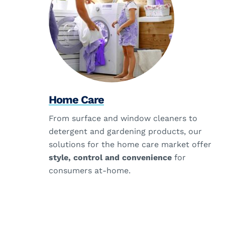
Home Care
From surface and window cleaners to
detergent and gardening products, our
solutions for the home care market offer
style, control and convenience
for
consumers at-home.