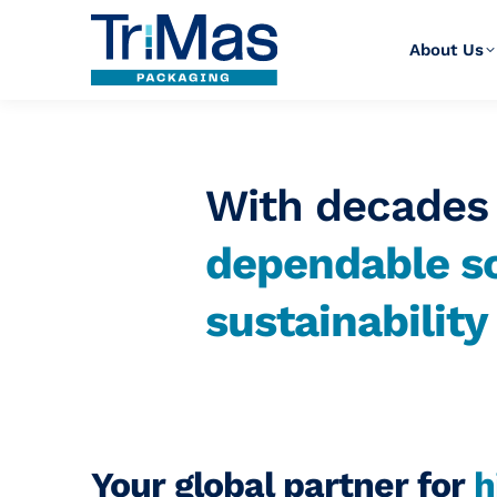
About Us
With decades 
dependable so
sustainabilit
Your global partner for
h