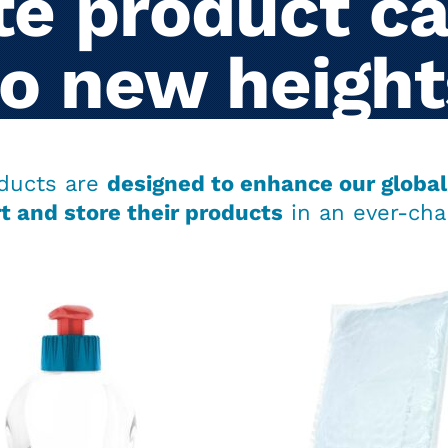
e product ca
to new height
ducts are
designed to enhance our global 
t and store their products
in an ever-cha