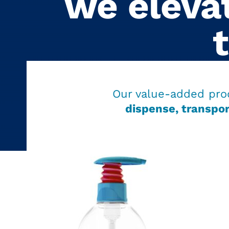
we elevat
Our value-added pro
dispense, transpor