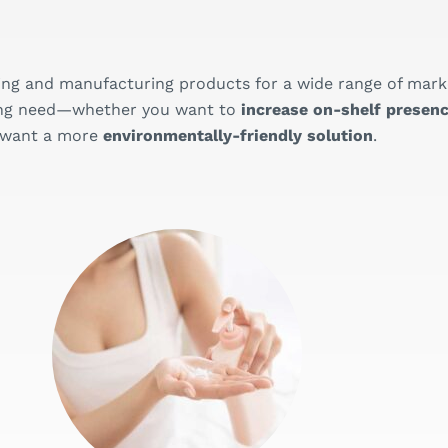
ing and manufacturing products for a wide range of mark
aging need—whether you want to
increase on-shelf presenc
 want a more
environmentally-friendly solution
.